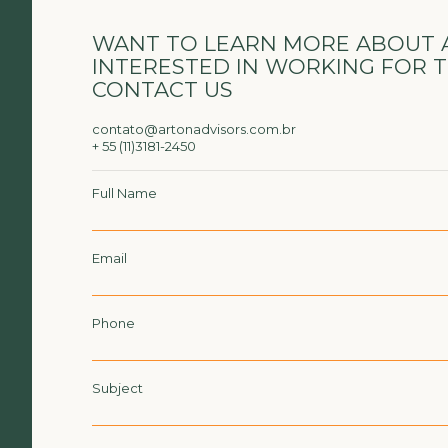
WANT TO LEARN MORE ABOUT 
INTERESTED IN WORKING FOR 
CONTACT US
contato@artonadvisors.com.br
+ 55 (11)3181-2450
Full Name
Email
Phone
Subject