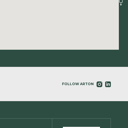
FOLLOW ARTON