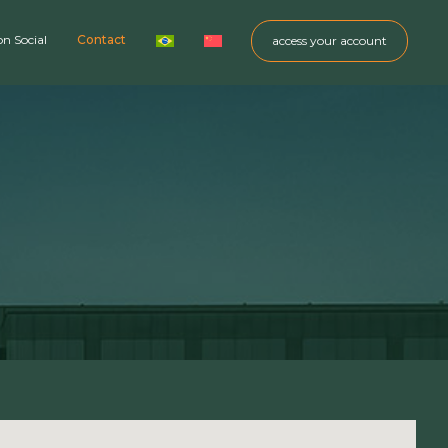
on Social
Contact
access your account