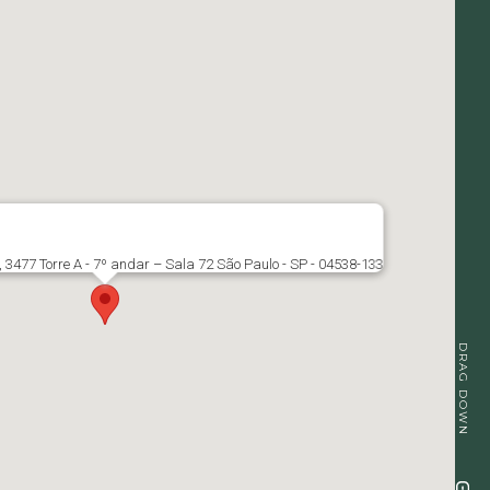
, 3477 Torre A - 7º andar – Sala 72 São Paulo - SP - 04538-133
DRAG DOWN