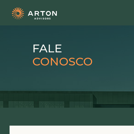
FALE
CONOSCO