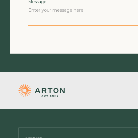
Message