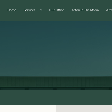
Home
Services
Our Office
Arton In The Media
Art