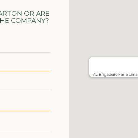
ARTON OR ARE
THE COMPANY?
Av. Brigadeiro Faria Lima